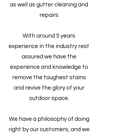
as well as gutter cleaning and
repairs
With around 5 years
experience in the industry rest
assured we have the
experience and knowledge to
remove the toughest stains
and revive the glory of your
outdoor space.
We have a philosophy of doing
right by our customers, and we