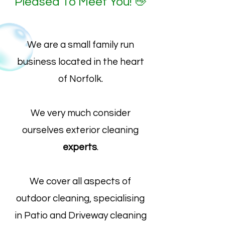
Pleased To Meet You! 👋
We are a small family run
business located in the heart
of Norfolk.
We very much consider
ourselves exterior cleaning
experts
.
We cover all aspects of
outdoor cleaning, specialising
in Patio and Driveway cleaning