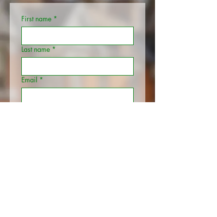
First name
*
Last name
*
Email
*
Phone
Your Address
*
Additional information
Submit