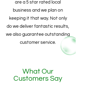
are a 5 star rated local
business and we plan on
keeping it that way. Not only
do we deliver fantastic results,
we also guarantee outstanding
customer service.
What Our
Customers Say