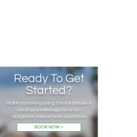
Ready To Get
Started?
Make a booking using the link below or
send us a message for a no-
obligation free on-site quotation
BOOK NOW >