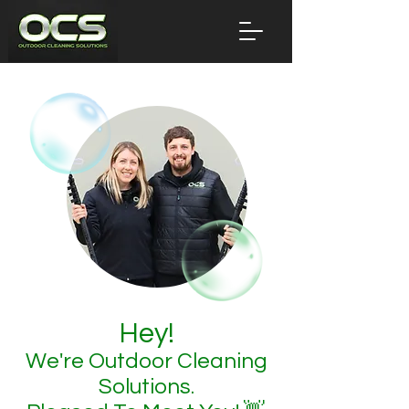
Hey!
We're Outdoor Cleaning
Solutions.